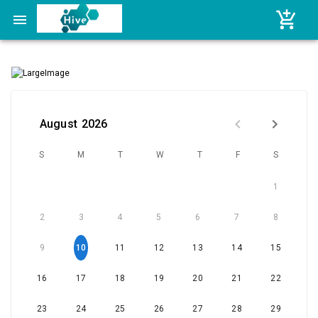
Skip to content
August
2026
S
M
T
W
T
F
S
1
2
3
4
5
6
7
8
9
10
11
12
13
14
15
16
17
18
19
20
21
22
23
24
25
26
27
28
29