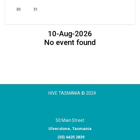
30
31
10-Aug-2026
No event found
HIVE TASMANIA © 2024
50 Main Street
Ulverstone, Tasmania
(03) 6425 2839